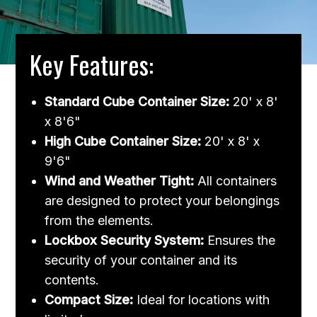
Key Features:
Standard Cube Container Size:
20' x 8'
x 8'6"
High Cube Container Size:
20' x 8' x
9'6"
Wind and Weather Tight:
All containers
are designed to protect your belongings
from the elements.
Lockbox Security System:
Ensures the
security of your container and its
contents.
Compact Size:
Ideal for locations with