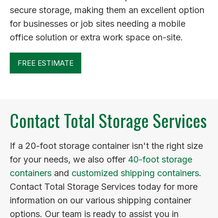
secure storage, making them an excellent option
for businesses or job sites needing a mobile
office solution or extra work space on-site.
FREE ESTIMATE
Contact Total Storage Services
If a 20-foot storage container isn't the right size
for your needs, we also offer
40-foot storage
containers
and
customized shipping containers
.
Contact Total Storage Services today for more
information on our various shipping container
options. Our team is ready to assist you in