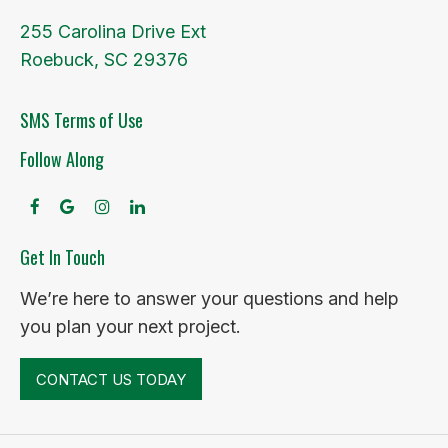
255 Carolina Drive Ext
Roebuck, SC 29376
SMS Terms of Use
Follow Along
facebook
google
instagram
linkedin
Get In Touch
We’re here to answer your questions and help
you plan your next project.
CONTACT US TODAY