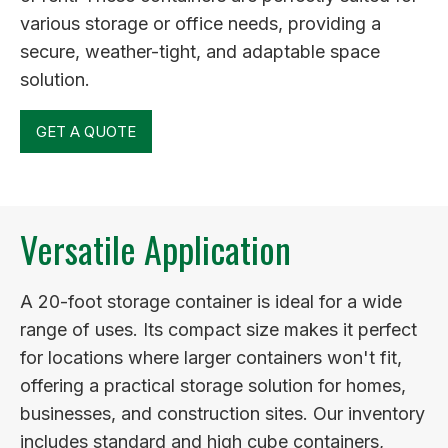
various storage or office needs, providing a
secure, weather-tight, and adaptable space
solution.
GET A QUOTE
Versatile Application
A 20-foot storage container is ideal for a wide
range of uses. Its compact size makes it perfect
for locations where larger containers won't fit,
offering a practical storage solution for homes,
businesses, and construction sites. Our inventory
includes standard and high cube containers,