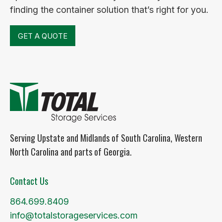
finding the container solution that’s right for you.
GET A QUOTE
Serving Upstate and Midlands of South Carolina, Western
North Carolina and parts of Georgia.
Contact Us
864.699.8409
info@totalstorageservices.com