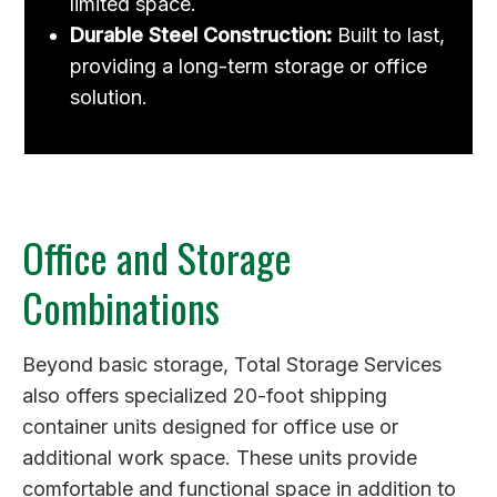
limited space.
Durable Steel Construction:
Built to last,
providing a long-term storage or office
solution.
Office and Storage
Combinations
Beyond basic storage, Total Storage Services
also offers specialized 20-foot shipping
container units designed for office use or
additional work space. These units provide
comfortable and functional space in addition to