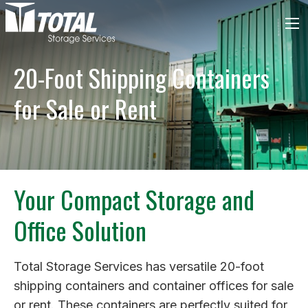
20-Foot Shipping Containers
for Sale or Rent
Your Compact Storage and
Office Solution
Total Storage Services has versatile 20-foot
shipping containers and container offices for sale
or rent. These containers are perfectly suited for