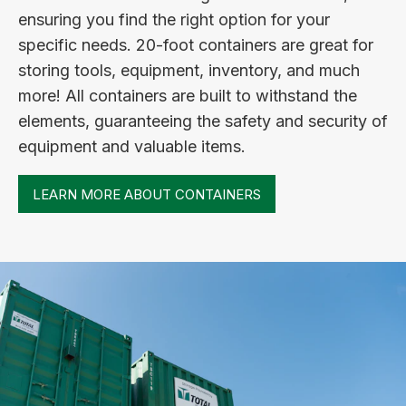
ensuring you find the right option for your
specific needs. 20-foot containers are great for
storing tools, equipment, inventory, and much
more! All containers are built to withstand the
elements, guaranteeing the safety and security of
equipment and valuable items.
LEARN MORE ABOUT CONTAINERS