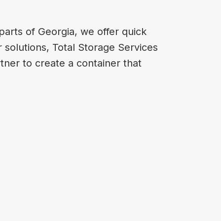
arts of Georgia, we offer quick
 solutions, Total Storage Services
tner to create a container that