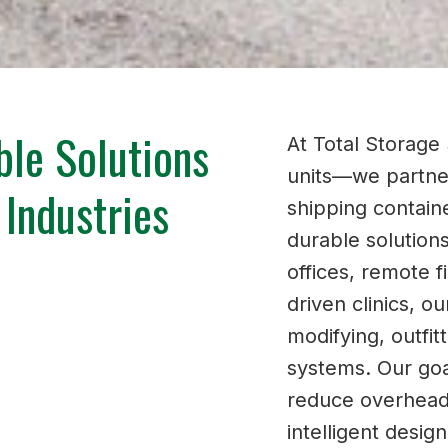
ble Solutions
At Total Storage 
units—we partner
 Industries
shipping containe
durable solution
offices, remote f
driven clinics, o
modifying, outfi
systems. Our goa
reduce overhead,
intelligent desig