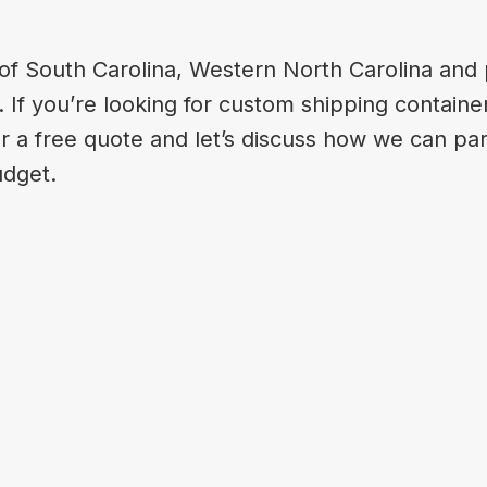
of South Carolina, Western North Carolina and p
If you’re looking for custom shipping container
or a free quote and let’s discuss how we can par
udget.