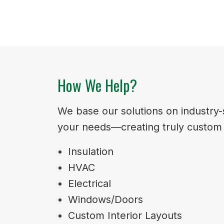
How We Help?
We base our solutions on industry-s
your needs—creating truly custom s
Insulation
HVAC
Electrical
Windows/Doors
Custom Interior Layouts