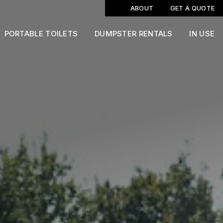
ABOUT
GET A QUOTE
PORTABLE TOILETS
DUMPSTER RENTALS
IN USE