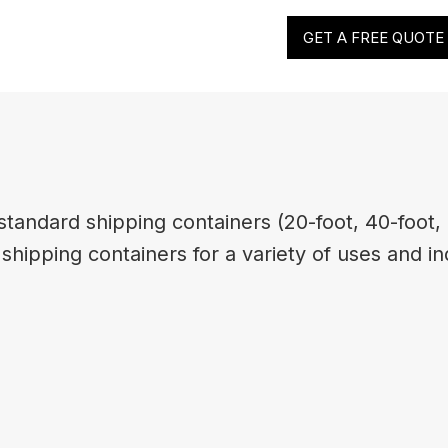
GET A FREE QUOTE
tandard shipping containers (20-foot, 40-foot, 
hipping containers for a variety of uses and in