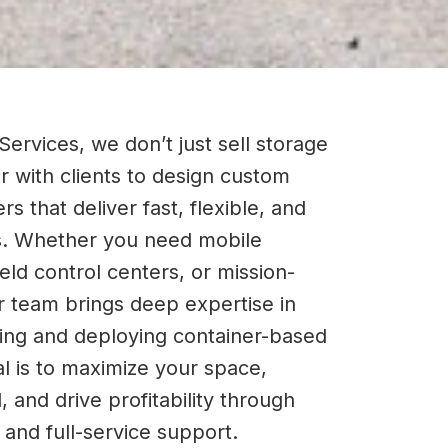
Services, we don’t just sell storage
 with clients to design custom
rs that deliver fast, flexible, and
s. Whether you need mobile
ield control centers, or mission-
ur team brings deep expertise in
tting and deploying container-based
l is to maximize your space,
 and drive profitability through
n and full-service support.