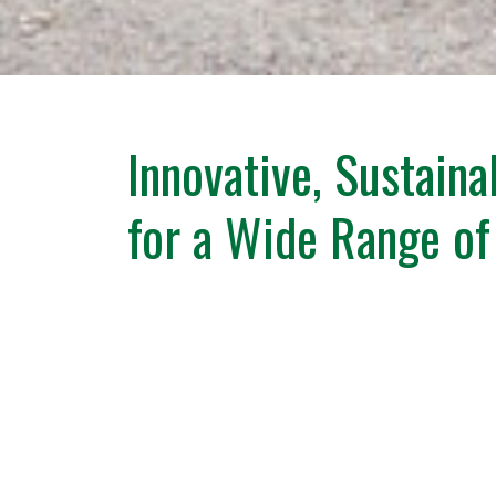
Innovative, Sustaina
for a Wide Range of