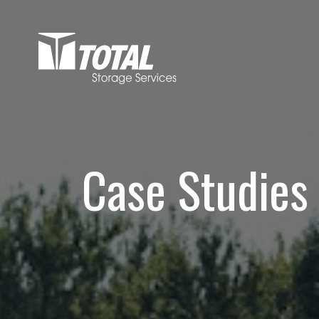
Case Studies