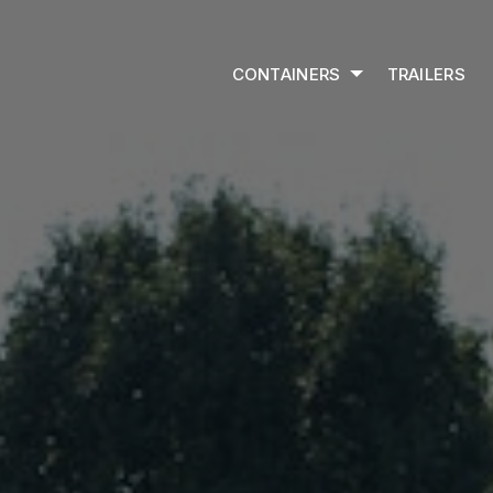
CONTAINERS
TRAILERS