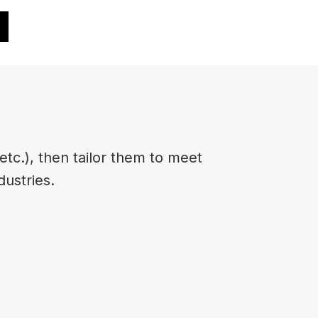
etc.), then tailor them to meet
dustries.