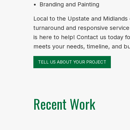
Branding and Painting
Local to the Upstate and Midlands 
turnaround and responsive service. 
is here to help! Contact us today f
meets your needs, timeline, and b
TELL US ABOUT YOUR PROJECT
Recent Work