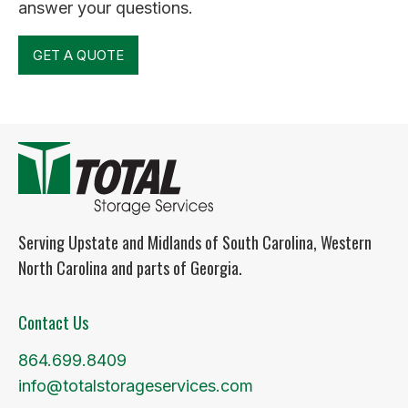
answer your questions.
GET A QUOTE
Serving Upstate and Midlands of South Carolina, Western
North Carolina and parts of Georgia.
Contact Us
864.699.8409
info@totalstorageservices.com