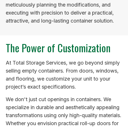
meticulously planning the modifications, and
executing with precision to deliver a practical,
attractive, and long-lasting container solution.
The Power of Customization
At Total Storage Services, we go beyond simply
selling empty containers. From doors, windows,
and flooring, we customize your unit to your
project’s exact specifications.
We don't just cut openings in containers. We
specialize in durable and aesthetically appealing
transformations using only high-quality materials.
Whether you envision practical roll-up doors for