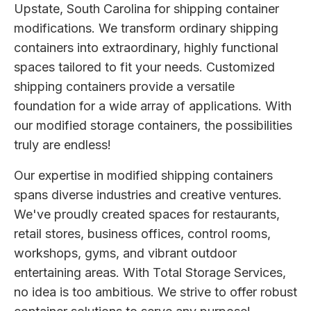
Upstate, South Carolina for shipping container
modifications. We transform ordinary shipping
containers into extraordinary, highly functional
spaces tailored to fit your needs. Customized
shipping containers provide a versatile
foundation for a wide array of applications. With
our modified storage containers, the possibilities
truly are endless!
Our expertise in modified shipping containers
spans diverse industries and creative ventures.
We've proudly created spaces for restaurants,
retail stores, business offices, control rooms,
workshops, gyms, and vibrant outdoor
entertaining areas. With Total Storage Services,
no idea is too ambitious. We strive to offer robust