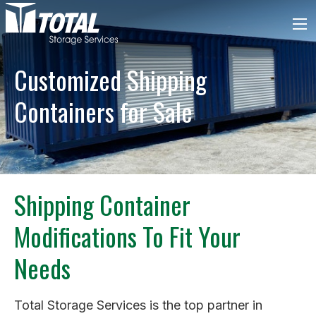
Customized Shipping
Containers for Sale
Shipping Container
Modifications To Fit Your
Needs
Total Storage Services is the top partner in