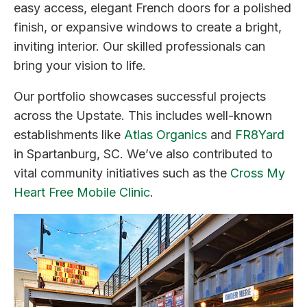
easy access, elegant French doors for a polished
finish, or expansive windows to create a bright,
inviting interior. Our skilled professionals can
bring your vision to life.
Our portfolio showcases successful projects
across the Upstate. This includes well-known
establishments like
Atlas Organics
and
FR8Yard
in Spartanburg, SC. We’ve also contributed to
vital community initiatives such as the
Cross My
Heart Free Mobile Clinic
.