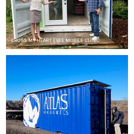
CROSS MY HEART FREE MOBILE CLINIC