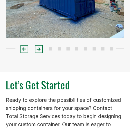
Let’s Get Started
Ready to explore the possibilities of customized
shipping containers for your space? Contact
Total Storage Services today to begin designing
your custom container. Our team is eager to