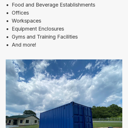
Food and Beverage Establishments
Offices
Workspaces
Equipment Enclosures
Gyms and Training Facilities
And more!