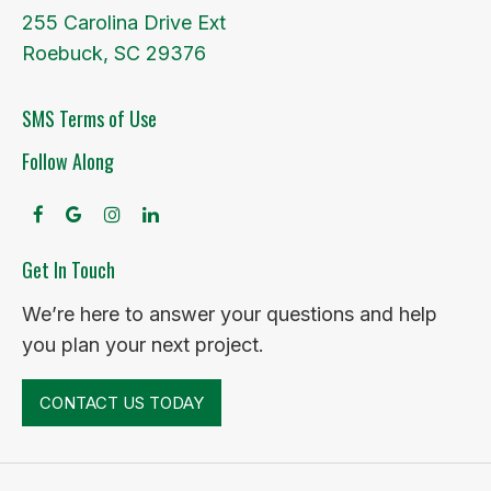
255 Carolina Drive Ext
Roebuck, SC 29376
SMS Terms of Use
Follow Along
facebook
google
instagram
linkedin
Get In Touch
We’re here to answer your questions and help
you plan your next project.
CONTACT US TODAY