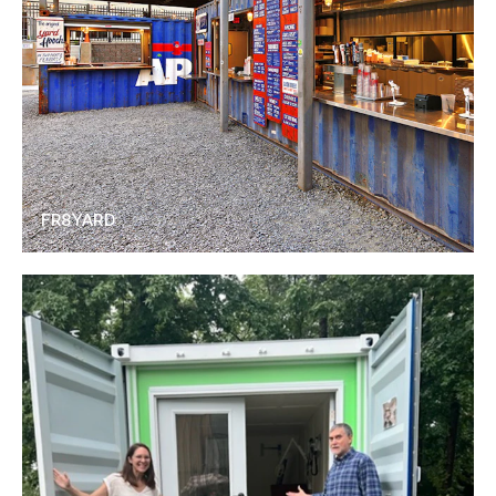
FR8YARD