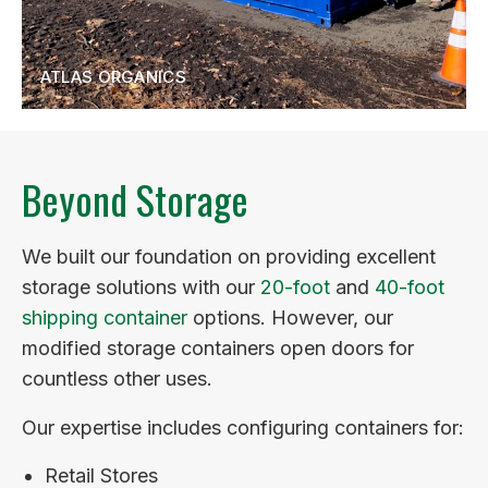
ATLAS ORGANICS
Beyond Storage
We built our foundation on providing excellent
storage solutions with our
20-foot
and
40-foot
shipping container
options. However, our
modified storage containers open doors for
countless other uses.
Our expertise includes configuring containers for:
Retail Stores