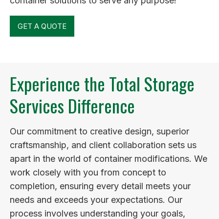
container solutions to serve any purpose!
GET A QUOTE
Experience the Total Storage
Services Difference
Our commitment to creative design, superior
craftsmanship, and client collaboration sets us
apart in the world of container modifications. We
work closely with you from concept to
completion, ensuring every detail meets your
needs and exceeds your expectations. Our
process involves understanding your goals,